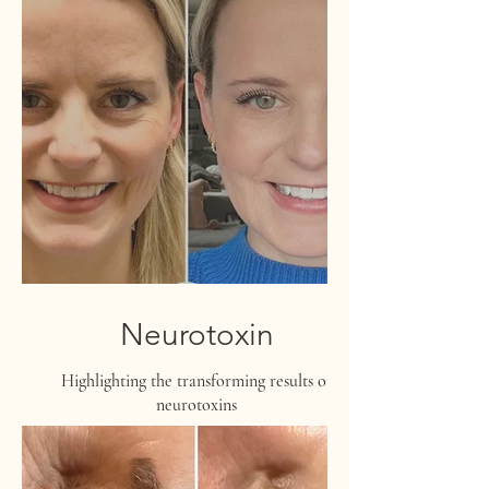
Neurotoxin
Highlighting the transforming results of
neurotoxins