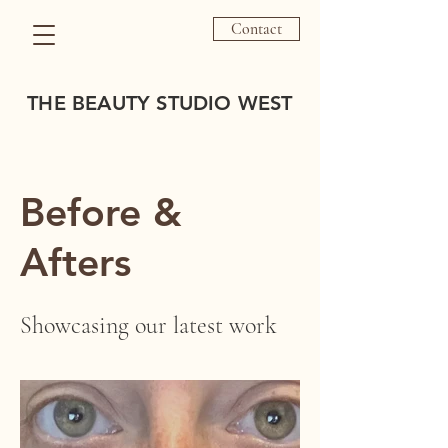
Contact
THE BEAUTY STUDIO WEST
Before &
Afters
Showcasing our latest work