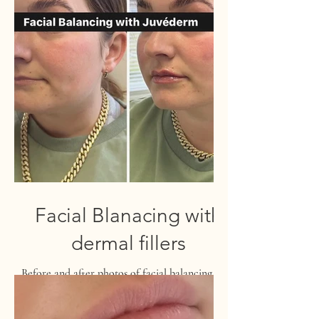
Facial Blanacing with
dermal fillers
Before and after photos of facial balancing with
dermal fillers.