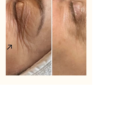
Adva Laser Resurfacing
Before and After results with Adva laser
resurfacing.