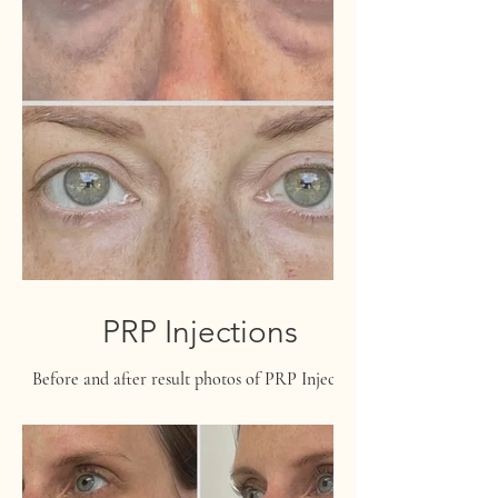
PRP Injections
Before and after result photos of PRP Injections