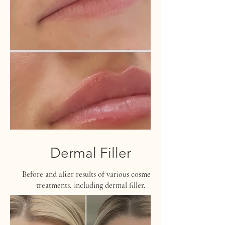
Dermal Filler
Before and after results of various cosmetic
treatments, including dermal filler.