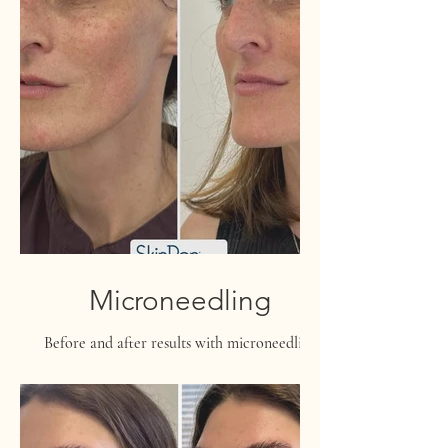
Microneedling
Before and after results with microneedling